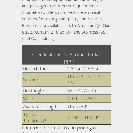
and packaged to customer requirements.
Anomet also offers complete metallurgical
services for testing and quality control. Bus
Bars are also available in with Aluminum (Al Clad
Cu), Zirconium (Zr Clad Cu), and Stainless (SS
Clad Cu) cladding.
Specifications for Anomet Ti Clad
Copper
Round Rod
1/4" ø - 1 3/4 ø
Up to 1 1/2" x 1
Square
1/2"
Rectangle
Max 4" Width
Wire
0.30" - 0.250"
Available Length
Up to 30'
Typical Ti
0.030" - 0.100"
Thickness*
For more information and pricing on