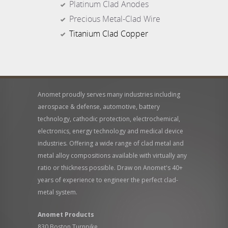
Platinum Clad Anodes
Precious Metal-Clad Wire
Titanium Clad Copper
Anomet proudly serves many industries including
aerospace & defense, automotive, battery
technology, cathodic protection, electrochemical,
electronics, energy technology and medical device
industries. Offering a wide range of clad metal and
metal alloy compositions available with virtually any
ratio or thickness possible. Draw on Anomet's 40+
years of experience to engineer the perfect clad-
metal system.
Anomet Products
830 Boston Turnpike