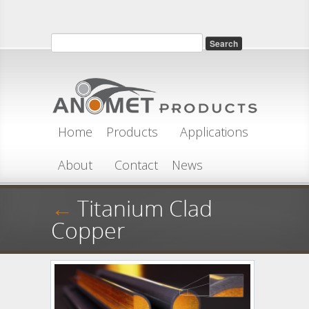
Skip to main content
Search
Search form
Home
Products
Applications
About
Contact
News
←
Titanium Clad
Copper