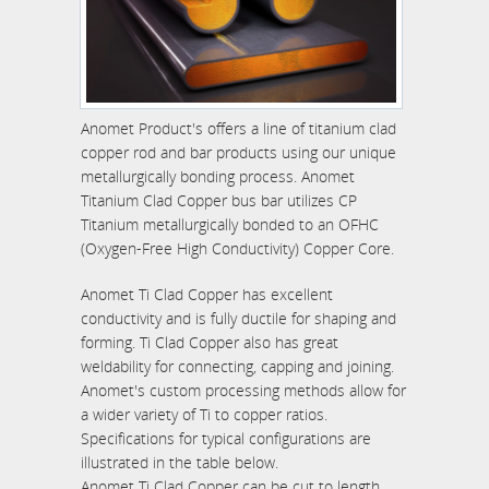
Anomet Product's offers a line of titanium clad
copper rod and bar products using our unique
metallurgically bonding process. Anomet
Titanium Clad Copper bus bar utilizes CP
Titanium metallurgically bonded to an OFHC
(Oxygen-Free High Conductivity) Copper Core.
Anomet Ti Clad Copper has excellent
conductivity and is fully ductile for shaping and
forming. Ti Clad Copper also has great
weldability for connecting, capping and joining.
Anomet's custom processing methods allow for
a wider variety of Ti to copper ratios.
Specifications for typical configurations are
illustrated in the table below.
Anomet Ti Clad Copper can be cut to length