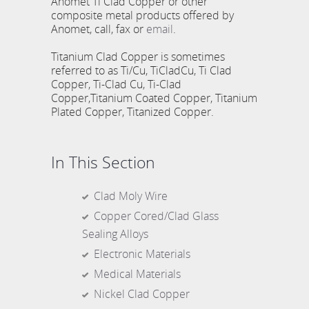
Anomet Ti Clad Copper or other
composite metal products offered by
Anomet, call, fax or
email
.
Titanium Clad Copper is sometimes
referred to as Ti/Cu, TiCladCu, Ti Clad
Copper, Ti-Clad Cu, Ti-Clad
Copper,Titanium Coated Copper, Titanium
Plated Copper, Titanized Copper.
In This Section
Clad Moly Wire
Copper Cored/Clad Glass
Sealing Alloys
Electronic Materials
Medical Materials
Nickel Clad Copper