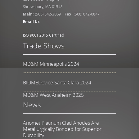
Shrewsbury, MA 01545
Main:
(508) 842-3069
Fax:
(508) 842-0847
Email Us
ISO 9001:2015 Certified
Trade Shows
MD&M Minneapolis 2024
BIOMEDevice Santa Clara 2024
MD&M West Anaheim 2025
News
Anomet Platinum Clad Anodes Are
Metallurgically Bonded for Superior
Durability