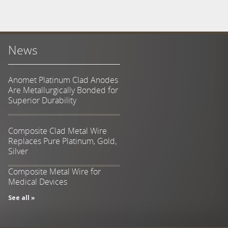
News
Anomet Platinum Clad Anodes
Are Metallurgically Bonded for
Superior Durability
Composite Clad Metal Wire
Replaces Pure Platinum, Gold,
Silver
Composite Metal Wire for
Medical Devices
See all »