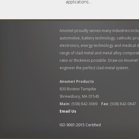
applications...
Anomet proudly serves many industries incl
automotive, battery technology, cathodic pro
electronics, energy technology and medical de
range of clad metal and metal alloy compositi
ratio or thickness possible. Draw on Anomet'
engineer the perfect clad-metal system.
Anomet Products
830 Boston Turnpike
Shrewsbury, MA 01545
Main:
(508) 842-3069
Fax:
(508) 842-0847
Email Us
ISO 9001:2015 Certified