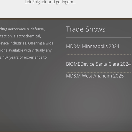
Leitfähigkeit und geringem...
Trade Shows
uding aerospace & defense,
tection, electrochemical,
vice industries. Offering a wide
MD&M Minneapolis 2024
ons available with virtually any
s 40+ years of experience to
BIOMEDevice Santa Clara 2024
MD&M West Anaheim 2025