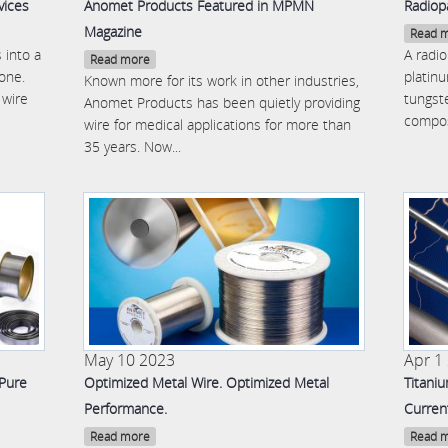
vices
Anomet Products Featured in MPMN
Radiop
Magazine
Read 
 into a
A radi
Read more
 one.
platin
Known more for its work in other industries,
 wire
tungste
Anomet Products has been quietly providing
compos
wire for medical applications for more than
35 years. Now...
May 10 2023
Apr 1
 Pure
Optimized Metal Wire. Optimized Metal
Titani
Performance.
Curren
Read more
Read 