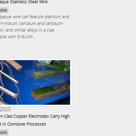
aque Stainless Steel Wire
more
opaque wire can feature platinum and
um-iridium, tantalum and tantalum-
n, and similar alloys in a clad
ite with 316LVM...
 2023
um Clad Copper Electrodes Carry High
t In Corrosive Processes
more