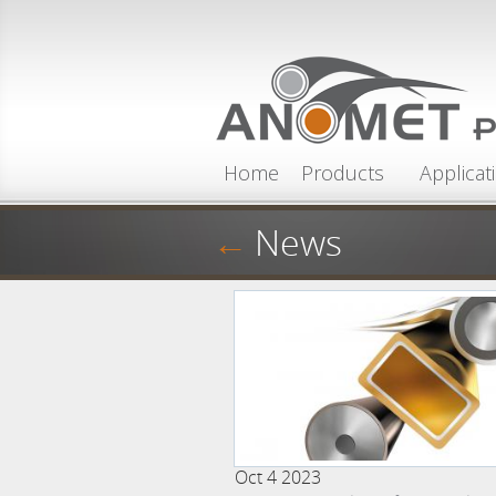
Skip to main content
Home
Products
Applicat
←
News
Oct 4 2023