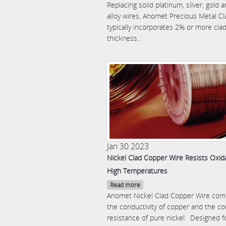
Replacing solid platinum, silver, gold 
alloy wires, Anomet Precious Metal Cl
typically incorporates 2% or more cla
thickness...
Jan 30 2023
Nickel Clad Copper Wire Resists Oxida
High Temperatures
Read more
Anomet Nickel Clad Copper Wire com
the conductivity of copper and the co
resistance of pure nickel. Designed f