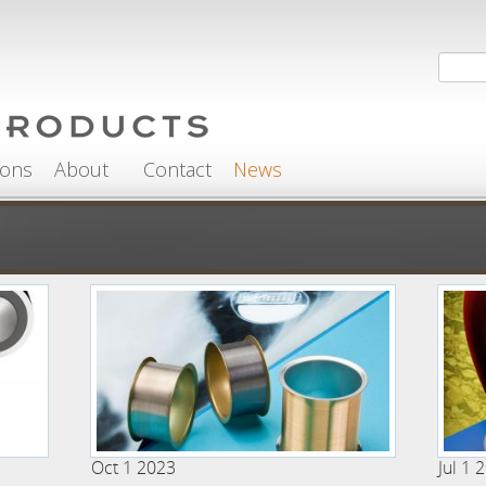
Search
Sea
ions
About
Contact
News
Oct 1 2023
Jul 1 