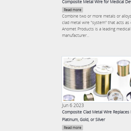
Composite Metal Wire for Medical De
Read more
Combine two or more metals or alloys
clad metal wire "system" that acts as
Anomet Products is a leading medical
manufacturer...
Jun 6 2023
Composite Clad Metal Wire Replaces
Platinum, Gold, or Silver
Read more