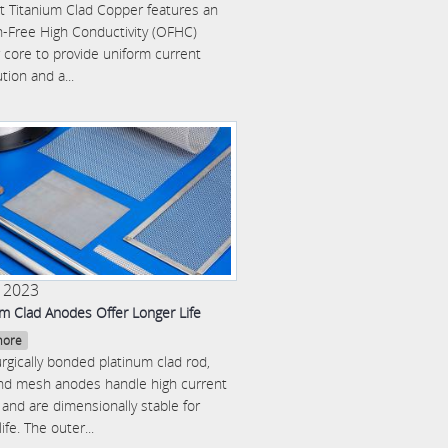
 Titanium Clad Copper features an
-Free High Conductivity (OFHC)
 core to provide uniform current
ution and a...
2 2023
um Clad Anodes Offer Longer Life
more
rgically bonded platinum clad rod,
and mesh anodes handle high current
and are dimensionally stable for
life. The outer...