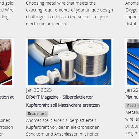
and gold
Choosing metal wire that meets the
Anomet
ad Wire
exacting requirements of your unique design
Oxygen
dding
challenges is critica to the success of your
copper
electronic or medical...
distrib
Jan 30 2023
Jan 2
tion at
DRAHT Magazine - Silberplattierter
Platin
Kupferdraht soll Massivdraht ersetzen
Read 
Metallu
Read more
wire, 
bines
Anomet stellt einen silberplattierten
output 
rrosion
Kupferdraht vor, der in elektronischen
longer 
or
Schaltern und Anschlüssen mit hoher