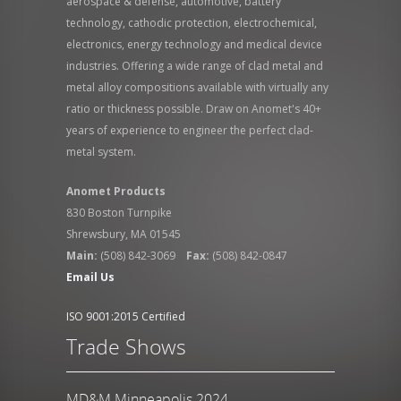
aerospace & defense, automotive, battery
technology, cathodic protection, electrochemical,
electronics, energy technology and medical device
industries. Offering a wide range of clad metal and
metal alloy compositions available with virtually any
ratio or thickness possible. Draw on Anomet's 40+
years of experience to engineer the perfect clad-
metal system.
Anomet Products
830 Boston Turnpike
Shrewsbury, MA 01545
Main:
(508) 842-3069
Fax:
(508) 842-0847
Email Us
ISO 9001:2015 Certified
Trade Shows
MD&M Minneapolis 2024