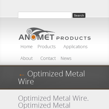
Skip to main content
Search
Search form
Home
Products
Applications
About
Contact
News
←
Optimized Metal
Wire
Optimized Metal Wire.
Optimized Metal