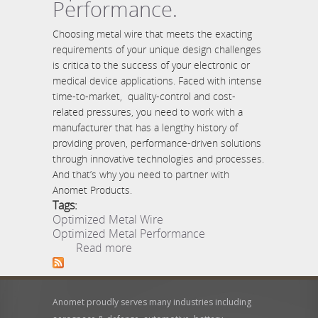
Performance.
Choosing metal wire that meets the exacting
requirements of your unique design challenges
is critica to the success of your electronic or
medical device applications. Faced with intense
time-to-market, quality-control and cost-
related pressures, you need to work with a
manufacturer that has a lengthy history of
providing proven, performance-driven solutions
through innovative technologies and processes.
And that’s why you need to partner with
Anomet Products.
Tags:
Optimized Metal Wire
Optimized Metal Performance
about Optimized Metal
Read more
Wire. Optimized Metal
Performance.
Anomet proudly serves many industries including