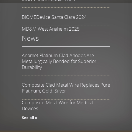
BIOMEDevice Santa Clara 2024
MD&M West Anaheim 2025
News
Anomet Platinum Clad Anodes Are
Metallurgically Bonded for Superior
Durability
Composite Clad Metal Wire Replaces Pure
Platinum, Gold, Silver
Composite Metal Wire for Medical
Devices
See all »